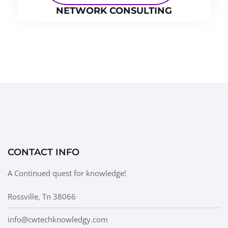
NETWORK CONSULTING
CONTACT INFO
A Continued quest for knowledge!
Rossville, Tn 38066
info@cwtechknowledgy.com