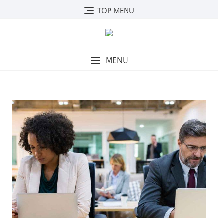
TOP MENU
MENU