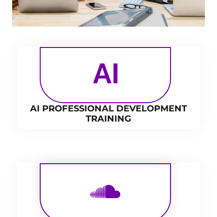
AI
AI PROFESSIONAL DEVELOPMENT
TRAINING