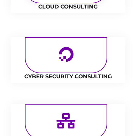
CLOUD CONSULTING
CYBER SECURITY CONSULTING