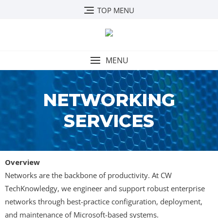
TOP MENU
MENU
NETWORKING
SERVICES
Overview
Networks are the backbone of productivity. At CW
TechKnowledgy, we engineer and support robust enterprise
networks through best-practice configuration, deployment,
and maintenance of Microsoft-based systems.