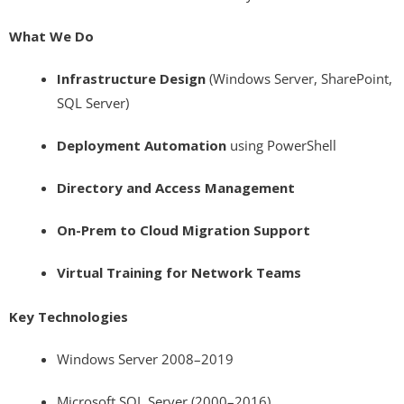
What We Do
Infrastructure Design
(Windows Server, SharePoint,
SQL Server)
Deployment Automation
using PowerShell
Directory and Access Management
On-Prem to Cloud Migration Support
Virtual Training for Network Teams
Key Technologies
Windows Server 2008–2019
Microsoft SQL Server (2000–2016)