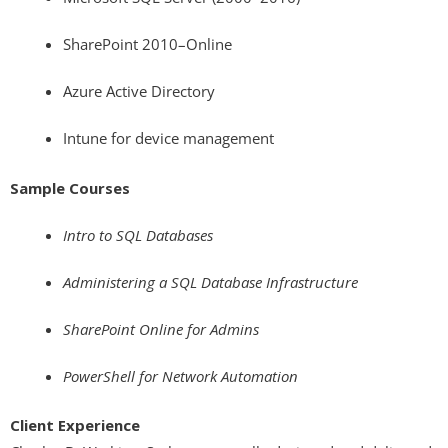
SharePoint 2010–Online
Azure Active Directory
Intune for device management
Sample Courses
Intro to SQL Databases
Administering a SQL Database Infrastructure
SharePoint Online for Admins
PowerShell for Network Automation
Client Experience