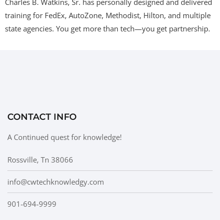
Charles B. Watkins, Sr. has personally designed and delivered
training for FedEx, AutoZone, Methodist, Hilton, and multiple
state agencies. You get more than tech—you get partnership.
CONTACT INFO
A Continued quest for knowledge!
Rossville, Tn 38066
info@cwtechknowledgy.com
901-694-9999