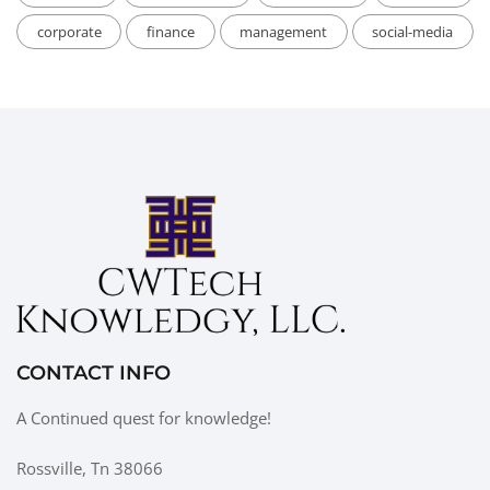
corporate
finance
management
social-media
CONTACT INFO
A Continued quest for knowledge!
Rossville, Tn 38066