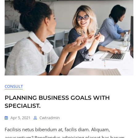
CONSULT
PLANNING BUSINESS GOALS WITH
SPECIALIST.
Apr 5, 2021
Cwtradmin
Facilisis netus bibendum at, facilis diam. Aliquam,
accusantium? Repellendus adipisicing placeat hac harum