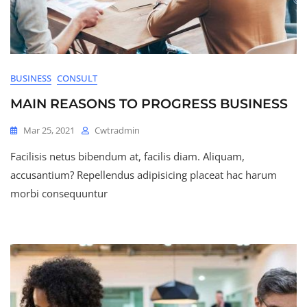
BUSINESS
CONSULT
MAIN REASONS TO PROGRESS BUSINESS
Mar 25, 2021
Cwtradmin
Facilisis netus bibendum at, facilis diam. Aliquam,
accusantium? Repellendus adipisicing placeat hac harum
morbi consequuntur