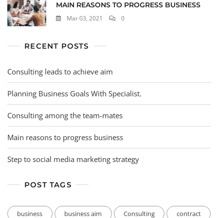
MAIN REASONS TO PROGRESS BUSINESS
Mar 03, 2021
0
RECENT POSTS
Consulting leads to achieve aim
Planning Business Goals With Specialist.
Consulting among the team-mates
Main reasons to progress business
Step to social media marketing strategy
POST TAGS
business
business aim
Consulting
contract