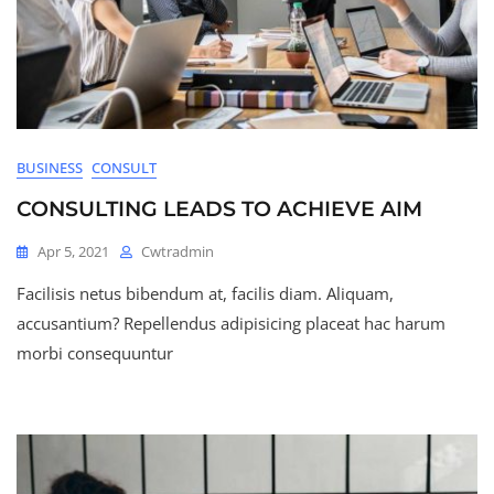
BUSINESS
CONSULT
CONSULTING LEADS TO ACHIEVE AIM
Apr 5, 2021
Cwtradmin
Facilisis netus bibendum at, facilis diam. Aliquam,
accusantium? Repellendus adipisicing placeat hac harum
morbi consequuntur