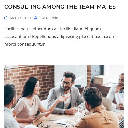
CONSULTING AMONG THE TEAM-MATES
Mar 25, 2021
Cwtradmin
Facilisis netus bibendum at, facilis diam. Aliquam,
accusantium? Repellendus adipisicing placeat hac harum
morbi consequuntur