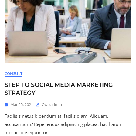
CONSULT
STEP TO SOCIAL MEDIA MARKETING
STRATEGY
Mar 25, 2021
Cwtradmin
Facilisis netus bibendum at, facilis diam. Aliquam,
accusantium? Repellendus adipisicing placeat hac harum
morbi consequuntur