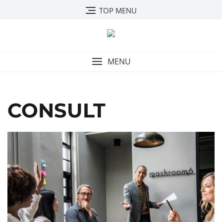
Skip
TOP MENU
to
content
MENU
CONSULT