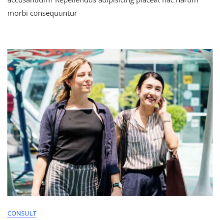
morbi consequuntur
CONSULT