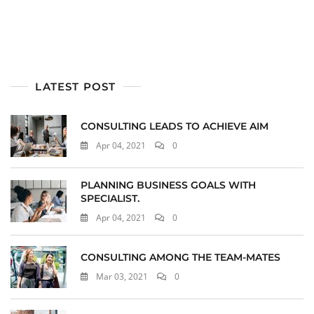
LATEST POST
CONSULTING LEADS TO ACHIEVE AIM
Apr 04, 2021
0
PLANNING BUSINESS GOALS WITH
SPECIALIST.
Apr 04, 2021
0
CONSULTING AMONG THE TEAM-MATES
Mar 03, 2021
0